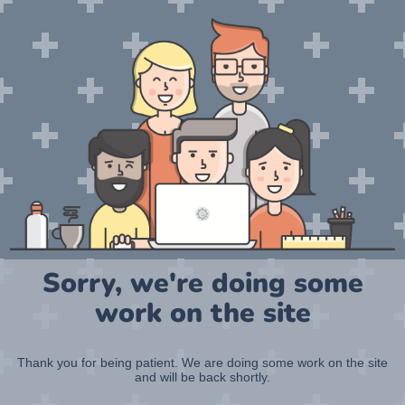
Sorry, we're doing some
work on the site
Thank you for being patient. We are doing some work on the site
and will be back shortly.